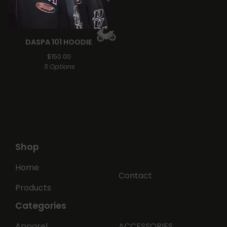
DASPA 101 HOODIE
$
150.00
5 Options
🏍️
Shop
Home
Contact
Products
Categories
Apparel
ACCESSORIES