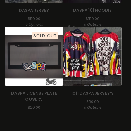
DASPA JERSEY
DASPA 101 HOODIE
$
50.00
$
150.00
5 Options
5 Options
SOLD OUT
🏍️
DASPA LICENSE PLATE
1of1 DASPA JERSEY’S
COVERS
$
50.00
$
20.00
5 Options
🏍️