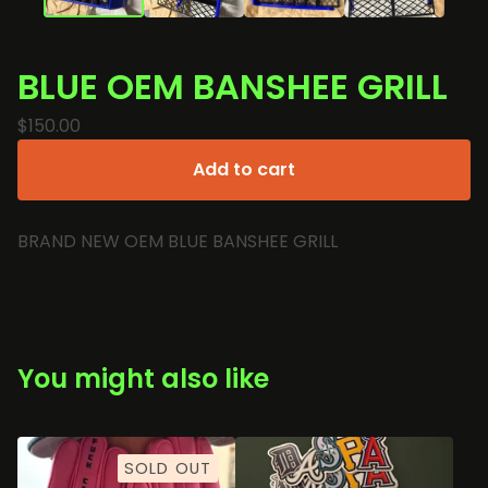
BLUE OEM BANSHEE GRILL
🏍️
$
150.00
Add to cart
BRAND NEW OEM BLUE BANSHEE GRILL
You might also like
SOLD OUT