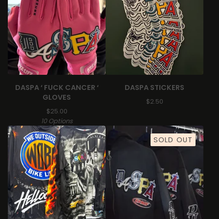
DASPA ‘ FUCK CANCER ‘
DASPA STICKERS
GLOVES
$
2.50
$
25.00
10 Options
SOLD OUT