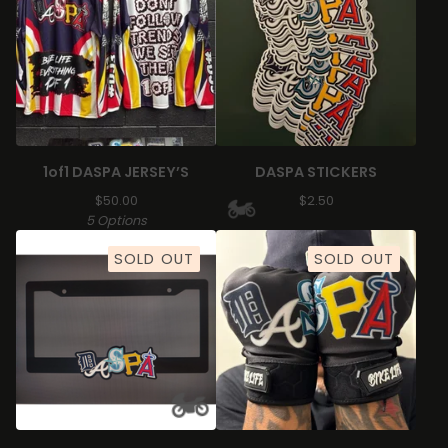
1of1 DASPA JERSEY’S
DASPA STICKERS
$
50.00
$
2.50
5 Options
SOLD OUT
SOLD OUT
🏍️