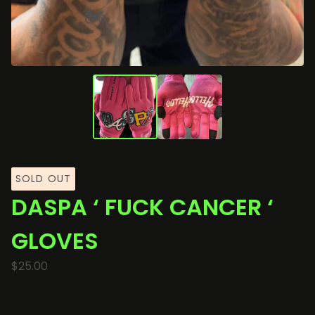
🏍️
SOLD OUT
DASPA ‘ FUCK CANCER ‘
GLOVES
$
25.00