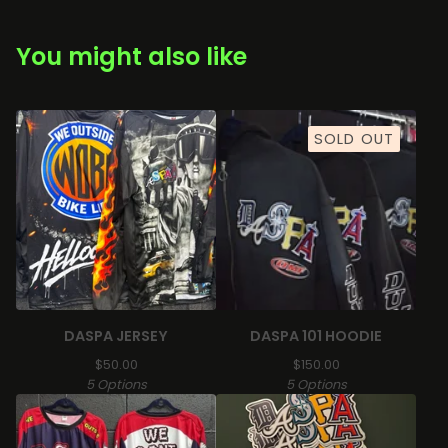
You might also like
SOLD OUT
DASPA JERSEY
DASPA 101 HOODIE
$
50.00
$
150.00
5 Options
5 Options