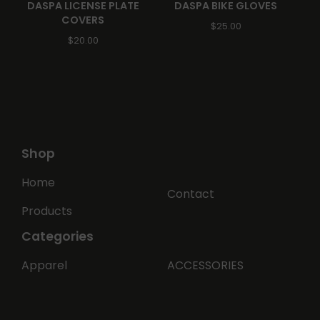
DASPA LICENSE PLATE
DASPA BIKE GLOVES
COVERS
$
25.00
$
20.00
🏍️
Shop
Home
Contact
Products
Categories
Apparel
ACCESSORIES