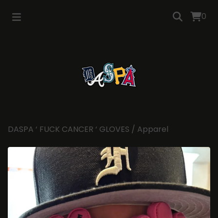
0
DASPA ‘ FUCK CANCER ‘ GLOVES
/
Apparel