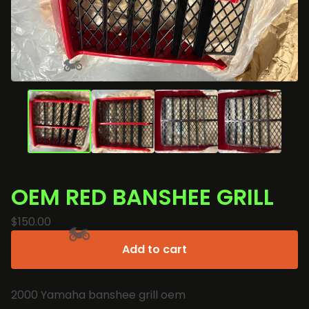
🏍️
OEM RED BANSHEE GRILL
$
150.00
Add to cart
🏍️
2000 Yamaha banshee grill oem