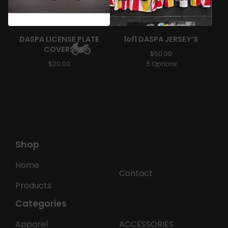
🏍️
DASPA LICENSE PLATE
1of1 DASPA JERSEY’S
COVERS
$
50.00
$
20.00
5 Options
🏍️
Shop
Home
Contact
Products
Categories
Apparel
ACCESSORIES