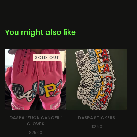
You might also like
SOLD OUT
DASPA ‘ FUCK CANCER ‘
DASPA STICKERS
GLOVES
$
2.50
$
25.00