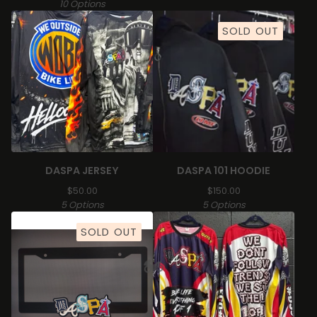
10 Options
SOLD OUT
DASPA JERSEY
DASPA 101 HOODIE
$
50.00
$
150.00
5 Options
5 Options
SOLD OUT