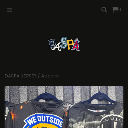
0
DASPA JERSEY
/
Apparel