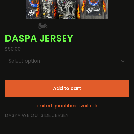
DASPA JERSEY
$
50.00
🏍️
Add to cart
Limited quantities available
DASPA WE OUTSIDE JERSEY