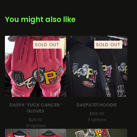
You might also like
SOLD OUT
SOLD OUT
DASPA ‘ FUCK CANCER ‘
DASPA 101 HOODIE
GLOVES
$
150.00
$
25.00
5 Options
10 Options