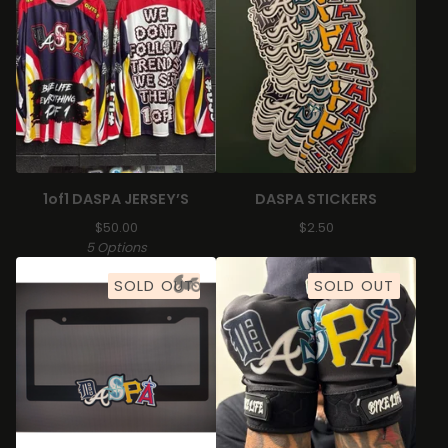
1of1 DASPA JERSEY’S
DASPA STICKERS
$
50.00
$
2.50
5 Options
SOLD OUT
SOLD OUT
🏍️