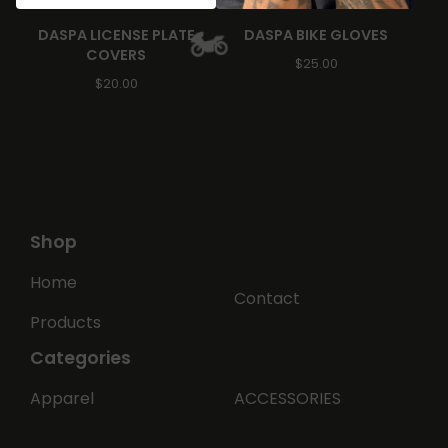
DASPA LICENSE PLATE
DASPA BIKE GLOVES
COVERS
$
25.00
$
20.00
🏍️
Shop
Home
Contact
Products
Categories
Apparel
ACCESSORIES